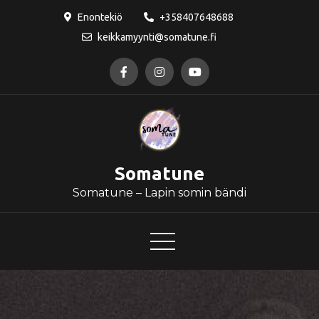
Skip
Enontekiö
+358407648688
to
keikkamyynti@somatune.fi
content
Somatune
Somatune – Lapin somin bändi