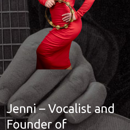
Jenni – Vocalist and
Founder of