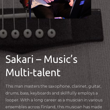
Sakari – Music’s
Multi-talent
This man masters the saxophone, clarinet, guitar,
drums, bass, keyboards and skillfully employs a
looper. With a long career as a musician in various
ensembles across Finland, this musician has made