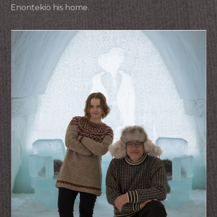
Enontekiö his home.