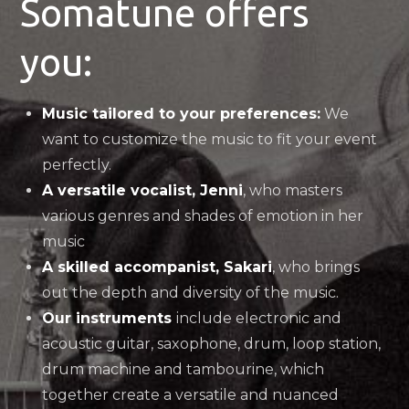
Somatune offers
you:
Music tailored to your preferences:
We
want to customize the music to fit your event
perfectly.
A versatile vocalist, Jenni
, who masters
various genres and shades of emotion in her
music
A skilled accompanist, Sakari
, who brings
out the depth and diversity of the music.
Our instruments
include electronic and
acoustic guitar, saxophone, drum, loop station,
drum machine and tambourine, which
together create a versatile and nuanced