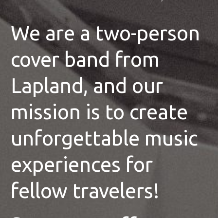
We are a two-person
cover band from
Lapland, and our
mission is to create
unforgettable music
experiences for
fellow travelers!