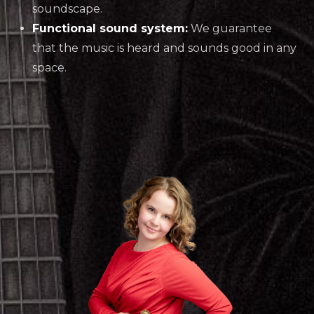
soundscape.
Functional sound system:
We guarantee
that the music is heard and sounds good in any
space.