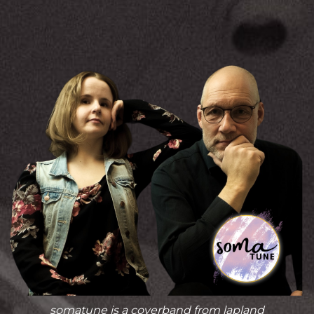
somatune is a coverband from lapland