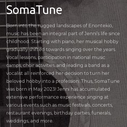
SomaTune
Born into the rugged landscapes of Enontekiö,
music has been an integral part of Jenni’s life since
childhood. Starting with piano, her musical hobby
gradually shifted towards singing over the years.
Vocal lessons, participation in national music
camps, choir activities, and leading a band as a
vocalist all reinforced her decision to turn her
beloved hobby into a profession. Thus, SomaTune
was born in May 2023! Jenni has accumulated
extensive performance experience singing at
various events such as music festivals, concerts,
restaurant evenings, birthday parties, funerals,
weddings, and more.